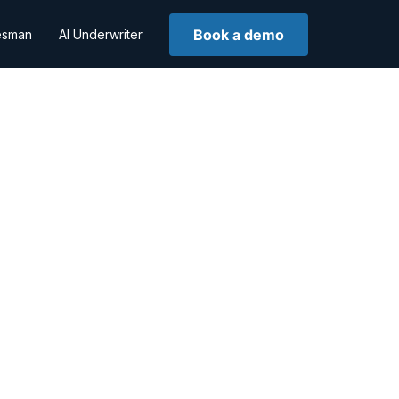
Book a demo
lesman
AI Underwriter
n
hing soon!