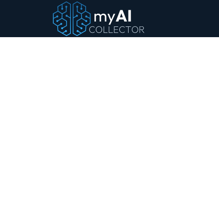
MyAICollector.com
Products
Heritage
Something